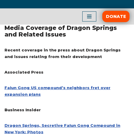
Skip
DONATE
to
Media Coverage of Dragon Springs
content
and Related Issues
Recent coverage in the press about Dragon Springs
and issues relating from their development
Associated Press
Falun Gong US compound’s neighbors fret over
expansion plans
Business Insider
Dragon Springs, Secretive Falun Gong Compound in
New York: Photos