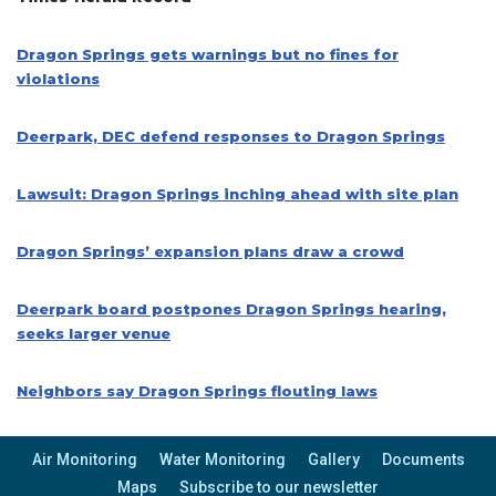
Dragon Springs gets warnings but no fines for
violations
Deerpark, DEC defend responses to Dragon Springs
Lawsuit: Dragon Springs inching ahead with site plan
Dragon Springs’ expansion plans draw a crowd
Deerpark board postpones Dragon Springs hearing,
seeks larger venue
Neighbors say Dragon Springs flouting laws
Air Monitoring
Water Monitoring
Gallery
Documents
Maps
Subscribe to our newsletter