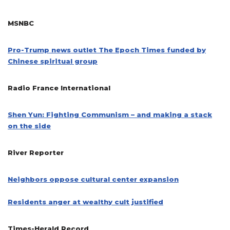
MSNBC
Pro-Trump news outlet The Epoch Times funded by
Chinese spiritual group
Radio France International
Shen Yun: Fighting Communism – and making a stack
on the side
River Reporter
Neighbors oppose cultural center expansion
Residents anger at wealthy cult justified
Times-Herald Record