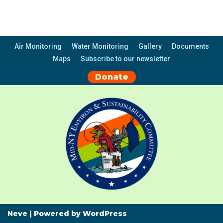
Air Monitoring
Water Monitoring
Gallery
Documents
Maps
Subscribe to our newsletter
Donate
Neve
| Powered by
WordPress