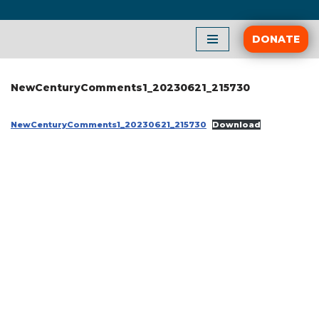
Skip
DONATE
to
content
NewCenturyComments1_20230621_215730
NewCenturyComments1_20230621_215730
Download