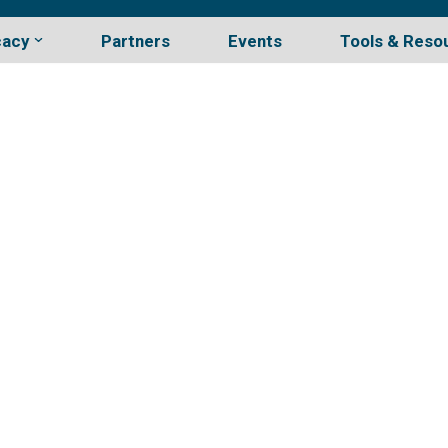
cacy
Partners
Events
Tools & Reso