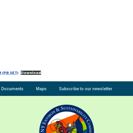
 (PB SET)
Download
Documents
Maps
Subscribe to our newsletter