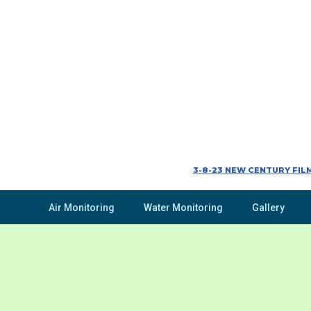
3-8-23 NEW CENTURY FILM
Air Monitoring
Water Monitoring
Gallery