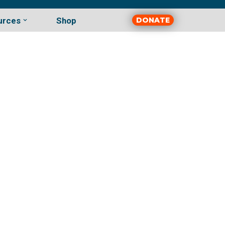
urces
Shop
DONATE