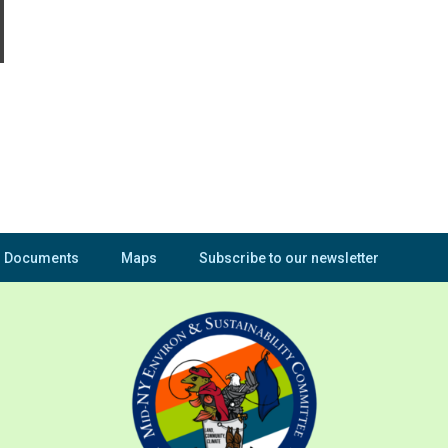
Documents
Maps
Subscribe to our newsletter