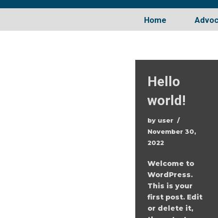
Home
Advo
Skip
to
content
Hello
world!
by
user
November 30,
2022
Welcome to
WordPress.
This is your
first post. Edit
or delete it,