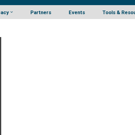
cacy
Partners
Events
Tools & Reso