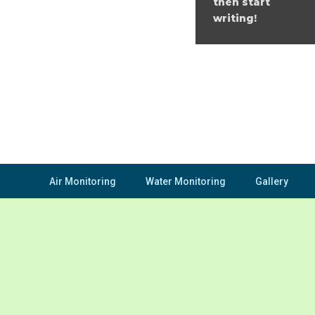
then start
writing!
Air Monitoring
Water Monitoring
Gallery