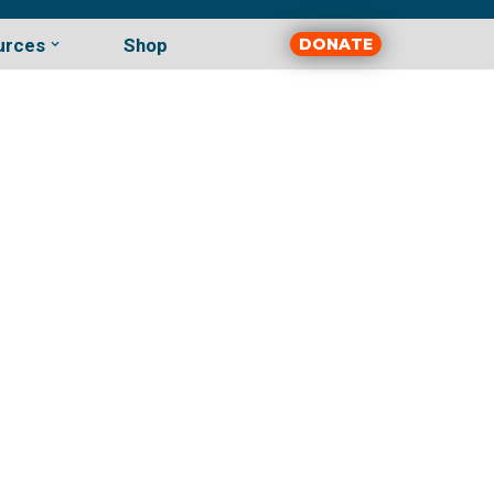
urces
Shop
DONATE