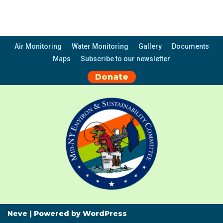
Air Monitoring
Water Monitoring
Gallery
Documents
Maps
Subscribe to our newsletter
Donate
Neve
| Powered by
WordPress