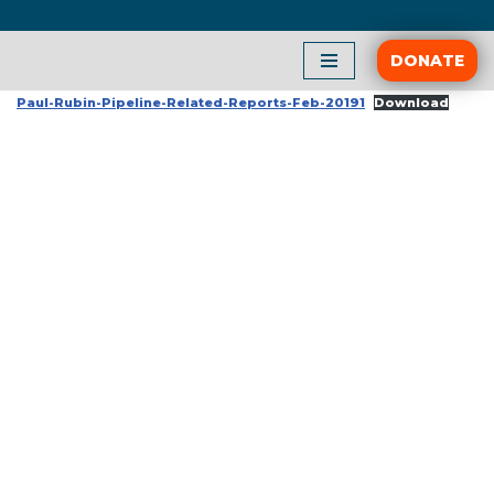
Skip
DONATE
to
Paul-Rubin-Pipeline-Related-Reports-Feb-20191
Download
content