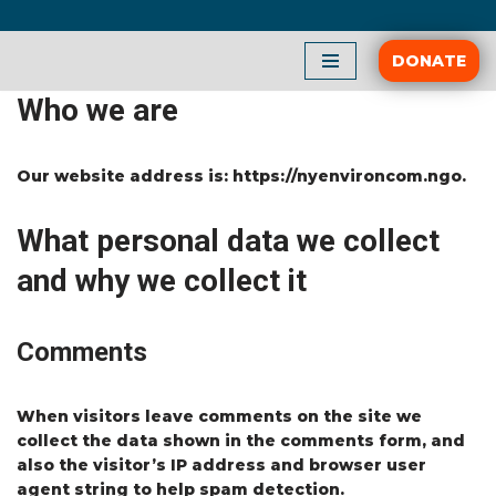
Skip
DONATE
to
Who we are
content
Our website address is: https://nyenvironcom.ngo.
What personal data we collect
and why we collect it
Comments
When visitors leave comments on the site we
collect the data shown in the comments form, and
also the visitor’s IP address and browser user
agent string to help spam detection.