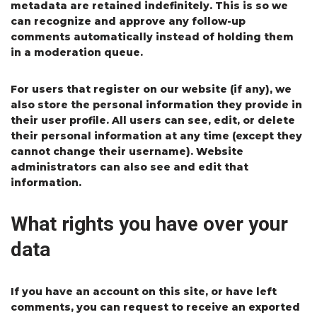
metadata are retained indefinitely. This is so we
can recognize and approve any follow-up
comments automatically instead of holding them
in a moderation queue.
For users that register on our website (if any), we
also store the personal information they provide in
their user profile. All users can see, edit, or delete
their personal information at any time (except they
cannot change their username). Website
administrators can also see and edit that
information.
What rights you have over your
data
If you have an account on this site, or have left
comments, you can request to receive an exported