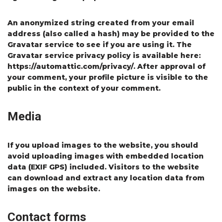
An anonymized string created from your email
address (also called a hash) may be provided to the
Gravatar service to see if you are using it. The
Gravatar service privacy policy is available here:
https://automattic.com/privacy/. After approval of
your comment, your profile picture is visible to the
public in the context of your comment.
Media
If you upload images to the website, you should
avoid uploading images with embedded location
data (EXIF GPS) included. Visitors to the website
can download and extract any location data from
images on the website.
Contact forms