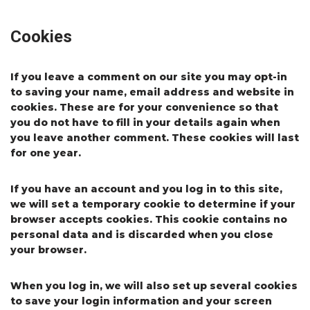
Cookies
If you leave a comment on our site you may opt-in
to saving your name, email address and website in
cookies. These are for your convenience so that
you do not have to fill in your details again when
you leave another comment. These cookies will last
for one year.
If you have an account and you log in to this site,
we will set a temporary cookie to determine if your
browser accepts cookies. This cookie contains no
personal data and is discarded when you close
your browser.
When you log in, we will also set up several cookies
to save your login information and your screen