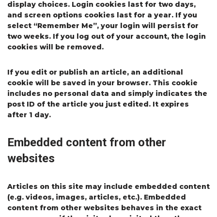
display choices. Login cookies last for two days,
and screen options cookies last for a year. If you
select “Remember Me”, your login will persist for
two weeks. If you log out of your account, the login
cookies will be removed.
If you edit or publish an article, an additional
cookie will be saved in your browser. This cookie
includes no personal data and simply indicates the
post ID of the article you just edited. It expires
after 1 day.
Embedded content from other
websites
Articles on this site may include embedded content
(e.g. videos, images, articles, etc.). Embedded
content from other websites behaves in the exact