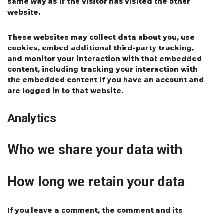
same way as if the visitor has visited the other
website.
These websites may collect data about you, use
cookies, embed additional third-party tracking,
and monitor your interaction with that embedded
content, including tracking your interaction with
the embedded content if you have an account and
are logged in to that website.
Analytics
Who we share your data with
How long we retain your data
If you leave a comment, the comment and its