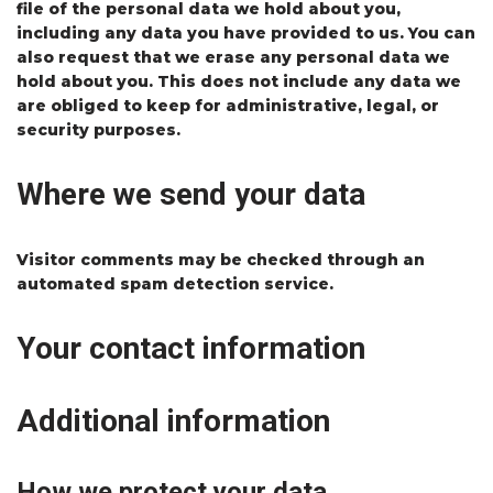
file of the personal data we hold about you,
including any data you have provided to us. You can
also request that we erase any personal data we
hold about you. This does not include any data we
are obliged to keep for administrative, legal, or
security purposes.
Where we send your data
Visitor comments may be checked through an
automated spam detection service.
Your contact information
Additional information
How we protect your data