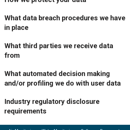
What data breach procedures we have
in place
What third parties we receive data
from
What automated decision making
and/or profiling we do with user data
Industry regulatory disclosure
requirements